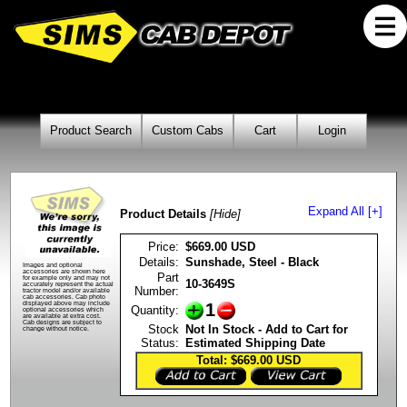
Product Search
Custom Cabs
Cart
Login
Expand All [+]
Product Details
[Hide]
Price:
$669.00 USD
Details:
Sunshade, Steel - Black
Images and optional
accessories are shown here
Part
for example only and may not
10-3649S
accurately represent the actual
Number:
tractor model and/or available
cab accessories. Cab photo
1
displayed above may include
Quantity:
optional accessories which
are available at extra cost.
Cab designs are subject to
Stock
Not In Stock - Add to Cart for
change without notice.
Status:
Estimated Shipping Date
Total: $669.00
USD