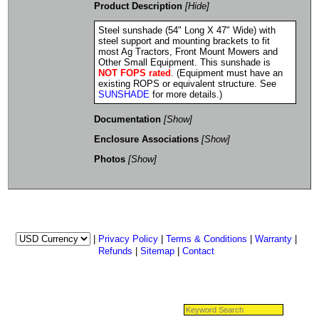
Product Description
[Hide]
Steel sunshade (54" Long X 47" Wide) with
steel support and mounting brackets to fit
most Ag Tractors, Front Mount Mowers and
Other Small Equipment. This sunshade is
NOT FOPS rated
. (Equipment must have an
existing ROPS or equivalent structure. See
SUNSHADE
for more details.)
Documentation
[Show]
Enclosure Associations
[Show]
Photos
[Show]
|
Privacy Policy
|
Terms & Conditions
|
Warranty
|
Refunds
|
Sitemap
|
Contact