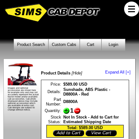
Product Search
Custom Cabs
Cart
Login
Expand All [+]
Product Details
[Hide]
Price:
$589.00 USD
Images and optional
Sunshade, ABS Plastic -
accessories are shown here
Details:
for example only and may not
D8800A - Red
accurately represent the actual
tractor model and/or available
Part
cab accessories. Cab photo
D8800A
displayed above may include
Number:
optional accessories which
are available at extra cost.
Cab designs are subject to
1
Quantity:
change without notice.
Stock
Not In Stock - Add to Cart for
Status:
Estimated Shipping Date
Total: $589.00
USD