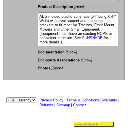
Product Description
[Hide]
ABS molded plastic sunshade (54" Long X 47"
Wide) with steel support and mounting
brackets to fit most Ag Tractors, Front Mount
Mowers and Other Small Equipment.
(Equipment must have an existing ROPS or
equivalent structure. See
SUNSHADE
for
more details.)
Documentation
[Show]
Enclosure Associations
[Show]
Photos
[Show]
|
Privacy Policy
|
Terms & Conditions
|
Warranty
|
Refunds
|
Sitemap
|
Contact