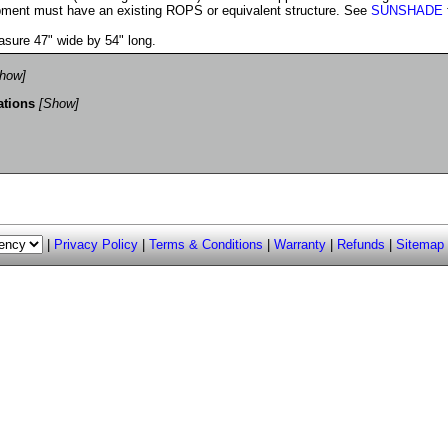
ment must have an existing ROPS or equivalent structure. See
SUNSHADE
sure 47" wide by 54" long.
how]
ations
[Show]
|
Privacy Policy
|
Terms & Conditions
|
Warranty
|
Refunds
|
Sitemap