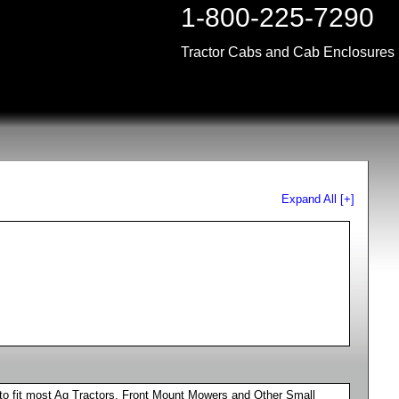
1-800-225-7290
Tractor Cabs and Cab Enclosures
Expand All [+]
to fit most Ag Tractors, Front Mount Mowers and Other Small