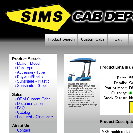
Product Search
Custom Cabs
Cart
Product Search
Make / Model
Product Details
[H
Cab Type
Accessory Type
Keyword/Part #
Price:
$
Sunshade - Plastic
Details:
S
Images and optional
Sunshade - Steel
accessories are shown here
Part Number:
D
for example only and may not
accurately represent the
Quantity:
actual tractor model and/or
Sales
available cab accessories.
Cab photo displayed above
Stock Status:
No
OEM Custom Cabs
may include optional
accessories which are
Documentation
available at extra cost. Cab
designs are subject to change
FAQ
without notice.
Catalog
Featured / Clearance
Product Descripti
About Us
Contact
ABS molded plasti