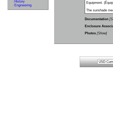
History
Equipment. (Equip
Engineering
The sunshade mea
Documentation
[S
Enclosure Associ
Photos
[Show]