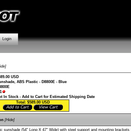
Login
ide]
589.00 USD
unshade, ABS Plastic - D8800E - Blue
8800E
1
t In Stock - Add to Cart for Estimated Shipping Date
Total: $589.00
USD
on
[Hide]
c sunshade (54" Long X 47" Wide) with steel support and mounting brackets 