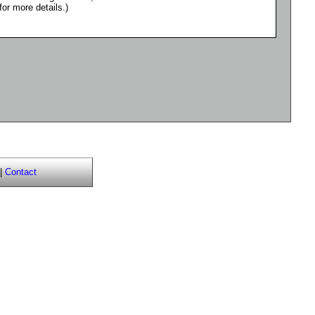
for more details.)
|
Contact