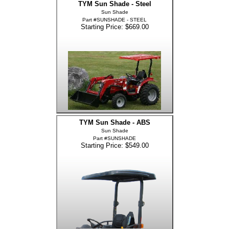
TYM Sun Shade - Steel
Sun Shade
Part #SUNSHADE - STEEL
Starting Price: $669.00
TYM Sun Shade - ABS
Sun Shade
Part #SUNSHADE
Starting Price: $549.00