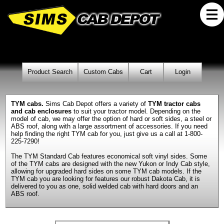
Product Search
Custom Cabs
Cart
Login
TYM cabs.
Sims Cab Depot offers a variety of
TYM tractor cabs
and cab enclosures
to suit your tractor model. Depending on the
model of cab, we may offer the option of hard or soft sides, a steel or
ABS roof, along with a large assortment of accessories. If you need
help finding the right TYM cab for you, just give us a call at 1-800-
225-7290!
The TYM Standard Cab features economical soft vinyl sides. Some
of the TYM cabs are designed with the new Yukon or Indy Cab style,
allowing for upgraded hard sides on some TYM cab models. If the
TYM cab you are looking for features our robust Dakota Cab, it is
delivered to you as one, solid welded cab with hard doors and an
ABS roof.